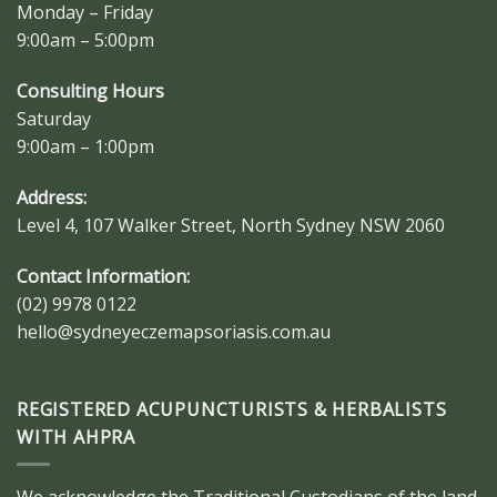
Monday – Friday
9:00am – 5:00pm
Consulting Hours
Saturday
9:00am – 1:00pm
Address:
Level 4, 107 Walker Street, North Sydney NSW 2060
Contact Information:
(02) 9978 0122
hello@sydneyeczemapsoriasis.com.au
REGISTERED ACUPUNCTURISTS & HERBALISTS
WITH AHPRA