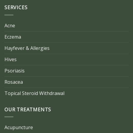
SERVICES
Acne
Eczema
Hayfever & Allergies
Hives
Psoriasis
Rosacea
Topical Steroid Withdrawal
OUR TREATMENTS
Acupuncture