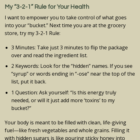
My “3-2-1” Rule for Your Health
I want to empower you to take control of what goes
into your “bucket.” Next time you are at the grocery
store, try my 3-2-1 Rule:
3 Minutes: Take just 3 minutes to flip the package
over and read the ingredient list.
2 Keywords: Look for the “hidden” names. If you see
“syrup” or words ending in “-ose” near the top of the
list, put it back.
1 Question: Ask yourself: “Is this energy truly
needed, or will it just add more ‘toxins’ to my
bucket?”
Your body is meant to be filled with clean, life-giving
fuel—like fresh vegetables and whole grains. Filling it
with hidden sugars is like pouring sticky honey into