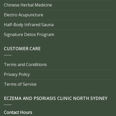
Chinese Herbal Medicine
Electro Acupuncture
Half-Body Infrared Sauna
Signature Detox Program
CUSTOMER CARE
Terms and Conditions
Privacy Policy
Terms of Service
ECZEMA AND PSORIASIS CLINIC NORTH SYDNEY
Contact Hours