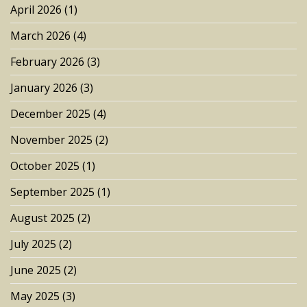
April 2026
(1)
March 2026
(4)
February 2026
(3)
January 2026
(3)
December 2025
(4)
November 2025
(2)
October 2025
(1)
September 2025
(1)
August 2025
(2)
July 2025
(2)
June 2025
(2)
May 2025
(3)