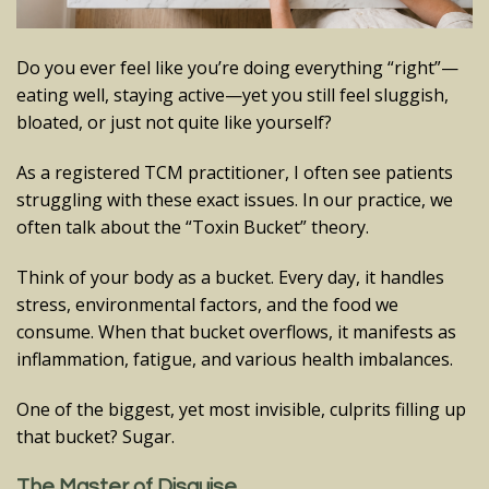
Do you ever feel like you’re doing everything “right”—
eating well, staying active—yet you still feel sluggish,
bloated, or just not quite like yourself?
As a registered TCM practitioner, I often see patients
struggling with these exact issues. In our practice, we
often talk about the “Toxin Bucket” theory.
Think of your body as a bucket. Every day, it handles
stress, environmental factors, and the food we
consume. When that bucket overflows, it manifests as
inflammation, fatigue, and various health imbalances.
One of the biggest, yet most invisible, culprits filling up
that bucket? Sugar.
The Master of Disguise