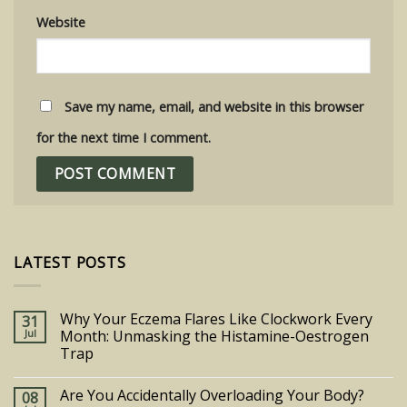
Website
Save my name, email, and website in this browser
for the next time I comment.
LATEST POSTS
Why Your Eczema Flares Like Clockwork Every
31
Jul
Month: Unmasking the Histamine-Oestrogen
Trap
Are You Accidentally Overloading Your Body?
08