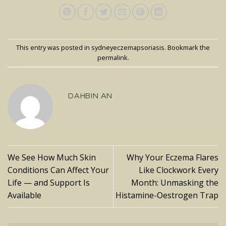
This entry was posted in
sydneyeczemapsoriasis
. Bookmark the
permalink
.
DAHBIN AN
We See How Much Skin
Why Your Eczema Flares
Conditions Can Affect Your
Like Clockwork Every
Life — and Support Is
Month: Unmasking the
Available
Histamine-Oestrogen Trap