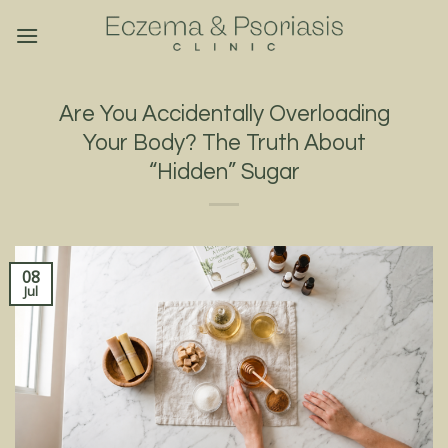
Skip
to
content
Are You Accidentally Overloading
Your Body? The Truth About
“Hidden” Sugar
08
Jul