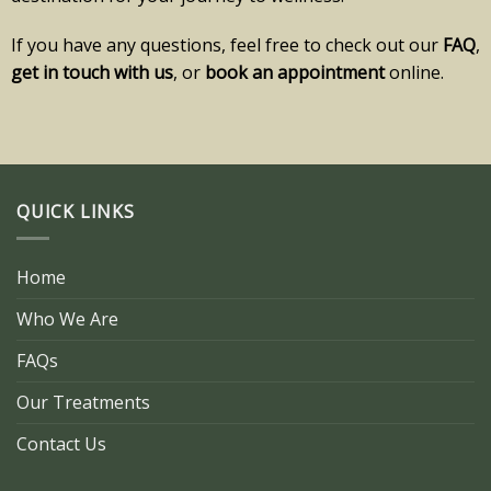
If you have any questions, feel free to check out our
FAQ
,
get in touch with us
, or
book an appointment
online.
QUICK LINKS
Home
Who We Are
FAQs
Our Treatments
Contact Us