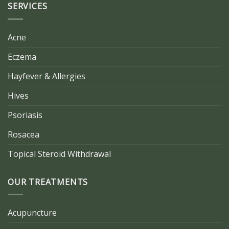
SERVICES
Acne
Eczema
Hayfever & Allergies
Hives
Psoriasis
Rosacea
Topical Steroid Withdrawal
OUR TREATMENTS
Acupuncture