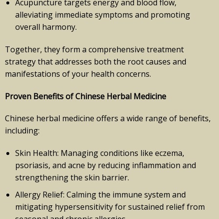
Acupuncture targets energy and blood flow,
alleviating immediate symptoms and promoting
overall harmony.
Together, they form a comprehensive treatment
strategy that addresses both the root causes and
manifestations of your health concerns.
Proven Benefits of Chinese Herbal Medicine
Chinese herbal medicine offers a wide range of benefits,
including:
Skin Health: Managing conditions like eczema,
psoriasis, and acne by reducing inflammation and
strengthening the skin barrier.
Allergy Relief: Calming the immune system and
mitigating hypersensitivity for sustained relief from
seasonal and chronic allergies.