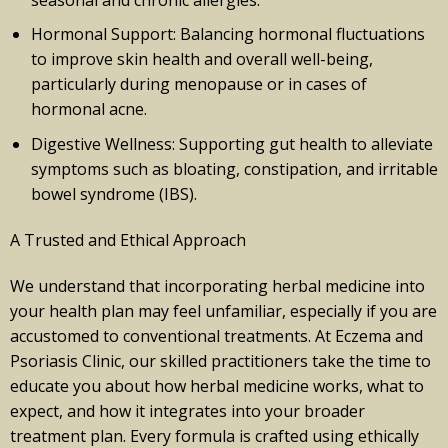
Hormonal Support: Balancing hormonal fluctuations
to improve skin health and overall well-being,
particularly during menopause or in cases of
hormonal acne.
Digestive Wellness: Supporting gut health to alleviate
symptoms such as bloating, constipation, and irritable
bowel syndrome (IBS).
A Trusted and Ethical Approach
We understand that incorporating herbal medicine into
your health plan may feel unfamiliar, especially if you are
accustomed to conventional treatments. At Eczema and
Psoriasis Clinic, our skilled practitioners take the time to
educate you about how herbal medicine works, what to
expect, and how it integrates into your broader
treatment plan. Every formula is crafted using ethically