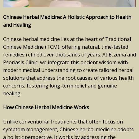
Chinese Herbal Medicine: A Holistic Approach to Health
and Healing
Chinese herbal medicine lies at the heart of Traditional
Chinese Medicine (TCM), offering natural, time-tested
remedies refined over thousands of years. At Eczema and
Psoriasis Clinic, we integrate this ancient wisdom with
modern medical understanding to create tailored herbal
solutions that address the root causes of various health
concerns, fostering long-term relief and genuine
healing.
How Chinese Herbal Medicine Works
Unlike conventional treatments that often focus on
symptom management, Chinese herbal medicine adopts
a holistic perspective. It works by addressing the