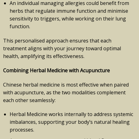
An individual managing allergies could benefit from
herbs that regulate immune function and minimise
sensitivity to triggers, while working on their lung
function.
This personalised approach ensures that each
treatment aligns with your journey toward optimal
health, amplifying its effectiveness.
Combining Herbal Medicine with Acupuncture
Chinese herbal medicine is most effective when paired
with acupuncture, as the two modalities complement
each other seamlessly:
Herbal Medicine works internally to address systemic
imbalances, supporting your body’s natural healing
processes.