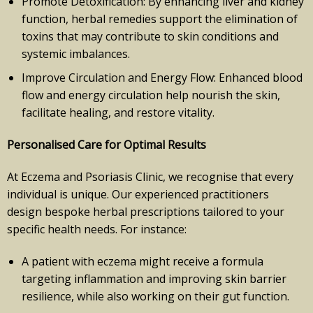
Promote Detoxification: By enhancing liver and kidney
function, herbal remedies support the elimination of
toxins that may contribute to skin conditions and
systemic imbalances.
Improve Circulation and Energy Flow: Enhanced blood
flow and energy circulation help nourish the skin,
facilitate healing, and restore vitality.
Personalised Care for Optimal Results
At Eczema and Psoriasis Clinic, we recognise that every
individual is unique. Our experienced practitioners
design bespoke herbal prescriptions tailored to your
specific health needs. For instance:
A patient with eczema might receive a formula
targeting inflammation and improving skin barrier
resilience, while also working on their gut function.