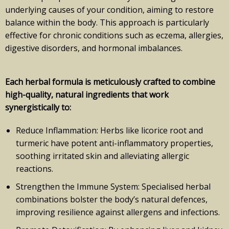
underlying causes of your condition, aiming to restore
balance within the body. This approach is particularly
effective for chronic conditions such as eczema, allergies,
digestive disorders, and hormonal imbalances.
Each herbal formula is meticulously crafted to combine
high-quality, natural ingredients that work
synergistically to:
Reduce Inflammation: Herbs like licorice root and
turmeric have potent anti-inflammatory properties,
soothing irritated skin and alleviating allergic
reactions.
Strengthen the Immune System: Specialised herbal
combinations bolster the body’s natural defences,
improving resilience against allergens and infections.