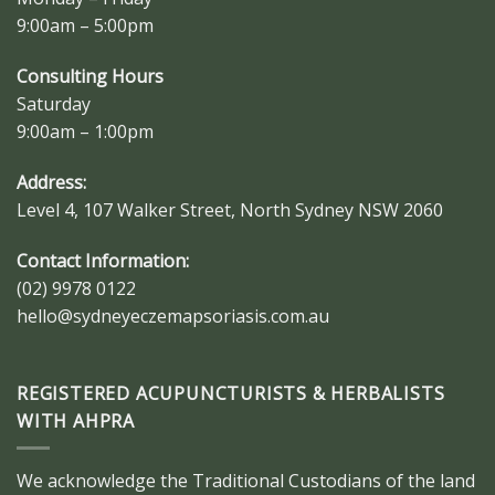
9:00am – 5:00pm
Consulting Hours
Saturday
9:00am – 1:00pm
Address:
Level 4, 107 Walker Street, North Sydney NSW 2060
Contact Information:
(02) 9978 0122
hello@sydneyeczemapsoriasis.com.au
REGISTERED ACUPUNCTURISTS & HERBALISTS
WITH AHPRA
We acknowledge the Traditional Custodians of the land