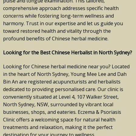
pulse and tongue examination. This tailored,
comprehensive approach addresses specific health
concerns while fostering long-term wellness and
harmony. Trust in our expertise and let us guide you
toward restored health and vitality through the
profound benefits of Chinese herbal medicine.
Looking for the Best Chinese Herbalist in North Sydney?
Looking for Chinese herbal medicine near you? Located
in the heart of North Sydney, Young Mee Lee and Dah
Bin An are registered acupuncturists and herbalists
dedicated to providing personalised care. Our clinic is
conveniently situated at Level 4, 107 Walker Street,
North Sydney, NSW, surrounded by vibrant local
businesses, shops, and eateries. Eczema & Psoriasis
Clinic offers a welcoming space for natural health
treatments and relaxation, making it the perfect
destination for your journey to wellness.