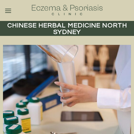
Skip
to
content
CHINESE HERBAL MEDICINE NORTH
SYDNEY