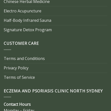
Chinese Herbal Medicine
Electro Acupuncture
Half-Body Infrared Sauna
Signature Detox Program
CUSTOMER CARE
Terms and Conditions
Privacy Policy
Terms of Service
ECZEMA AND PSORIASIS CLINIC NORTH SYDNEY
Contact Hours
Monday – Friday