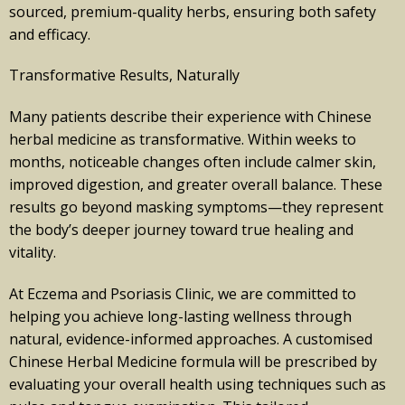
sourced, premium-quality herbs, ensuring both safety
and efficacy.
Transformative Results, Naturally
Many patients describe their experience with Chinese
herbal medicine as transformative. Within weeks to
months, noticeable changes often include calmer skin,
improved digestion, and greater overall balance. These
results go beyond masking symptoms—they represent
the body’s deeper journey toward true healing and
vitality.
At Eczema and Psoriasis Clinic, we are committed to
helping you achieve long-lasting wellness through
natural, evidence-informed approaches. A customised
Chinese Herbal Medicine formula will be prescribed by
evaluating your overall health using techniques such as