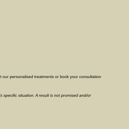
ut our personalised treatments or book your consultation
specific situation. A result is not promised and/or