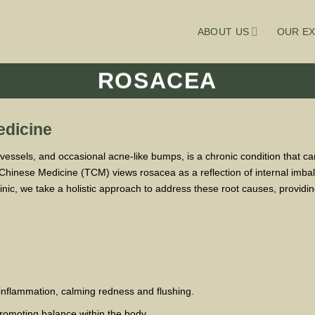
ABOUT US
OUR EX
ROSACEA
edicine
 vessels, and occasional acne-like bumps, is a chronic condition that c
 Chinese Medicine (TCM) views rosacea as a reflection of internal imba
linic, we take a holistic approach to address these root causes, providin
inflammation, calming redness and flushing.
promoting balance within the body.