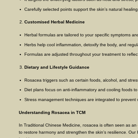
Carefully selected points support the skin’s natural healin
Customised Herbal Medicine
Herbal formulas are tailored to your specific symptoms an
Herbs help cool inflammation, detoxify the body, and regula
Formulas are adjusted throughout your treatment to refle
Dietary and Lifestyle Guidance
Rosacea triggers such as certain foods, alcohol, and stre
Diet plans focus on anti-inflammatory and cooling foods to
Stress management techniques are integrated to prevent
Understanding Rosacea in TCM
In Traditional Chinese Medicine, rosacea is often seen as a
to restore harmony and strengthen the skin’s resilience. Our h