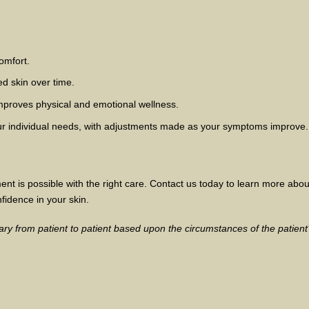
omfort.
ed skin over time.
mproves physical and emotional wellness.
your individual needs, with adjustments made as your symptoms improve.
ent is possible with the right care. Contact us today to learn more abo
fidence in your skin.
ry from patient to patient based upon the circumstances of the patient’s 