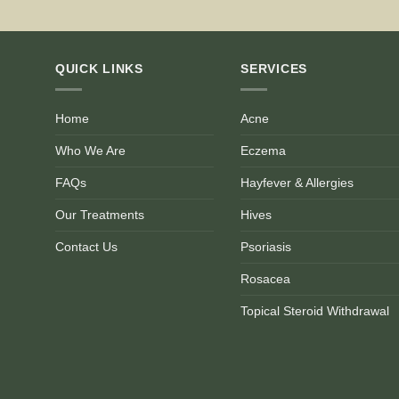
QUICK LINKS
SERVICES
Home
Acne
Who We Are
Eczema
FAQs
Hayfever & Allergies
Our Treatments
Hives
Contact Us
Psoriasis
Rosacea
Topical Steroid Withdrawal