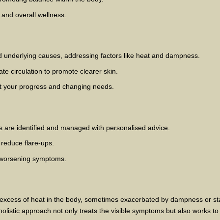
g and overall wellness.
d underlying causes, addressing factors like heat and dampness.
te circulation to promote clearer skin.
ct your progress and changing needs.
ss are identified and managed with personalised advice.
 reduce flare-ups.
 worsening symptoms.
n excess of heat in the body, sometimes exacerbated by dampness or s
olistic approach not only treats the visible symptoms but also works to 