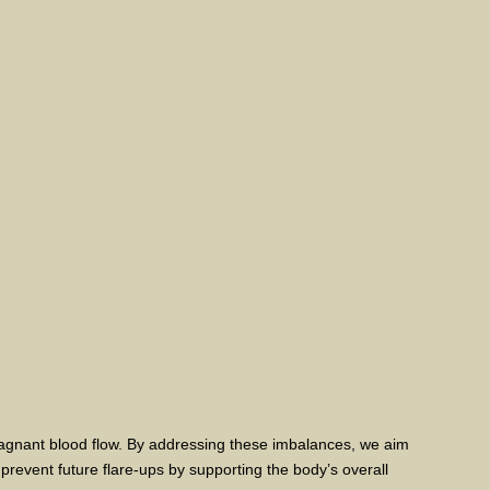
tagnant blood flow. By addressing these imbalances, we aim
prevent future flare-ups by supporting the body’s overall