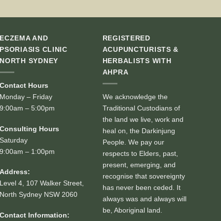
ECZEMA AND
REGISTERED
PSORIASIS CLINIC
ACUPUNCTURISTS &
NORTH SYDNEY
HERBALISTS WITH
AHPRA
Contact Hours
Monday – Friday
We acknowledge the
9:00am – 5:00pm
Traditional Custodians of
the land we live, work and
Consulting Hours
heal on, the Darkinjung
Saturday
People. We pay our
9:00am – 1:00pm
respects to Elders, past,
present, emerging, and
Address:
recognise that sovereignty
Level 4, 107 Walker Street,
has never been ceded. It
North Sydney NSW 2060
always was and always will
be, Aboriginal land.
Contact Information: