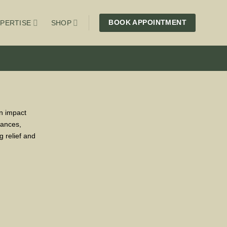
BOOK APPOINTMENT
PERTISE
SHOP
an impact
lances,
g relief and