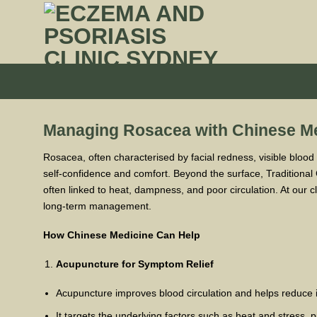
Skip
to
content
Managing Rosacea with Chinese M
Rosacea, often characterised by facial redness, visible blood
self-confidence and comfort. Beyond the surface, Traditional
often linked to heat, dampness, and poor circulation. At our c
long-term management.
How Chinese Medicine Can Help
Acupuncture for Symptom Relief
Acupuncture improves blood circulation and helps reduce 
It targets the underlying factors such as heat and stress, 