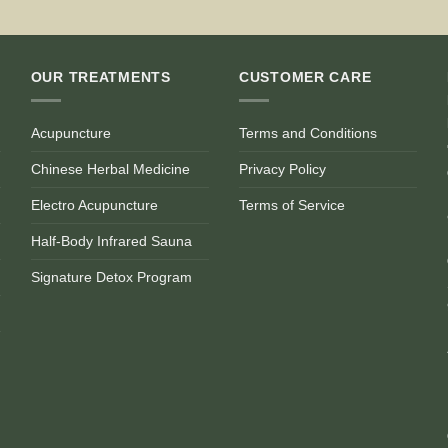
OUR TREATMENTS
CUSTOMER CARE
Acupuncture
Terms and Conditions
Chinese Herbal Medicine
Privacy Policy
Electro Acupuncture
Terms of Service
Half-Body Infrared Sauna
Signature Detox Program