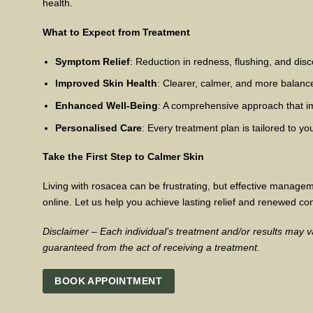
health.
What to Expect from Treatment
Symptom Relief
: Reduction in redness, flushing, and disc
Improved Skin Health
: Clearer, calmer, and more balanc
Enhanced Well-Being
: A comprehensive approach that i
Personalised Care
: Every treatment plan is tailored to 
Take the First Step to Calmer Skin
Living with rosacea can be frustrating, but effective managem
online. Let us help you achieve lasting relief and renewed con
Disclaimer – Each individual’s treatment and/or results may va
guaranteed from the act of receiving a treatment.
BOOK APPOINTMENT