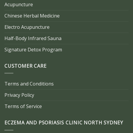
Acupuncture
Chinese Herbal Medicine
Electro Acupuncture
Half-Body Infrared Sauna
Signature Detox Program
CUSTOMER CARE
Terms and Conditions
Privacy Policy
Terms of Service
ECZEMA AND PSORIASIS CLINIC NORTH SYDNEY