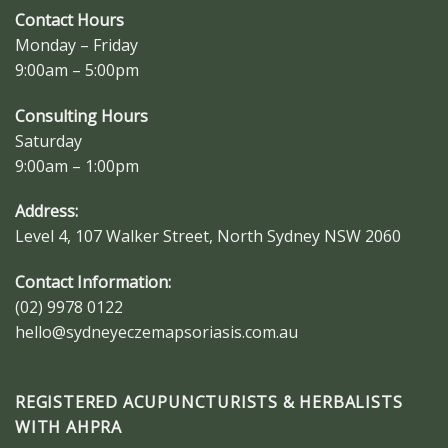
Contact Hours
Monday – Friday
9:00am – 5:00pm
Consulting Hours
Saturday
9:00am – 1:00pm
Address:
Level 4, 107 Walker Street, North Sydney NSW 2060
Contact Information:
(02) 9978 0122
hello@sydneyeczemapsoriasis.com.au
REGISTERED ACUPUNCTURISTS & HERBALISTS
WITH AHPRA