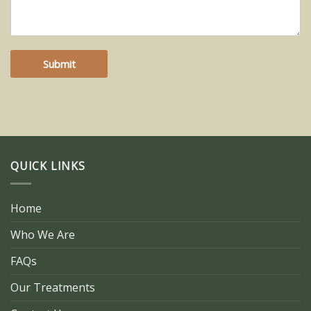
Submit
QUICK LINKS
Home
Who We Are
FAQs
Our Treatments