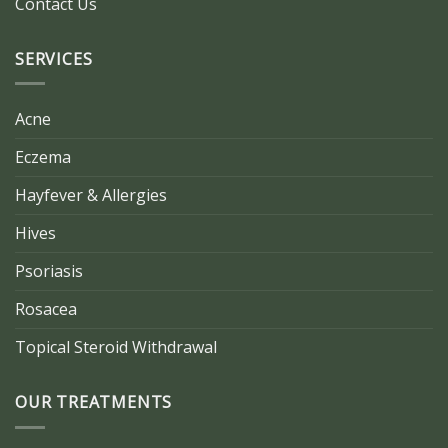
Contact Us
SERVICES
Acne
Eczema
Hayfever & Allergies
Hives
Psoriasis
Rosacea
Topical Steroid Withdrawal
OUR TREATMENTS