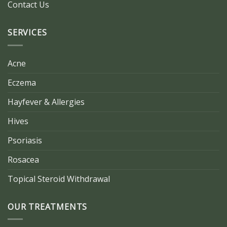
Contact Us
SERVICES
Acne
Eczema
Hayfever & Allergies
Hives
Psoriasis
Rosacea
Topical Steroid Withdrawal
OUR TREATMENTS