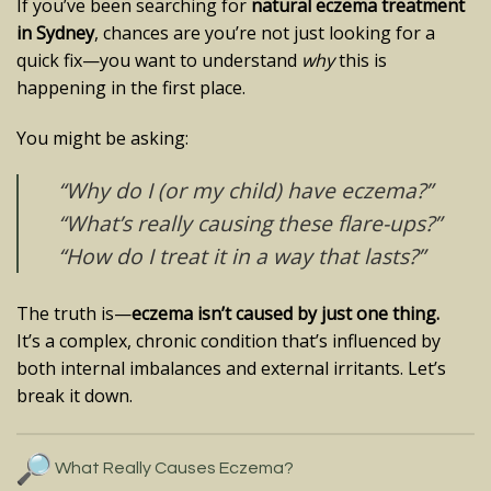
If you’ve been searching for
natural eczema treatment
in Sydney
, chances are you’re not just looking for a
quick fix—you want to understand
why
this is
happening in the first place.
You might be asking:
“Why do I (or my child) have eczema?”
“What’s really causing these flare-ups?”
“How do I treat it in a way that lasts?”
The truth is—
eczema isn’t caused by just one thing.
It’s a complex, chronic condition that’s influenced by
both internal imbalances and external irritants. Let’s
break it down.
What Really Causes Eczema?