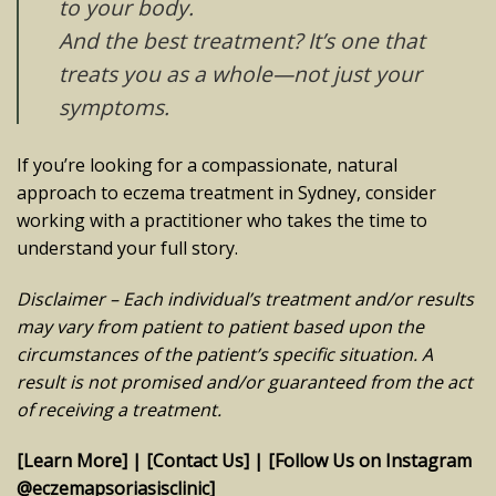
to your body.
And the best treatment? It’s one that
treats
you
as a whole—not just your
symptoms.
If you’re looking for a compassionate, natural
approach to eczema treatment in Sydney, consider
working with a practitioner who takes the time to
understand your full story.
Disclaimer – Each individual’s treatment and/or results
may vary from patient to patient based upon the
circumstances of the patient’s specific situation. A
result is not promised and/or guaranteed from the act
of receiving a treatment.
[Learn More]
|
[Contact Us]
|
[Follow Us on Instagram
@eczemapsoriasisclinic]