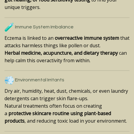
unique triggers.
Immune System Imbalance
Eczema is linked to an
overreactive immune system
that
attacks harmless things like pollen or dust.
Herbal medicine, acupuncture, and dietary therapy
can
help calm this overactivity from within.
Environmental Irritants
Dry air, humidity, heat, dust, chemicals, or even laundry
detergents can trigger skin flare-ups.
Natural treatments often focus on creating
a
protective skincare routine using plant-based
products
, and reducing toxic load in your environment.