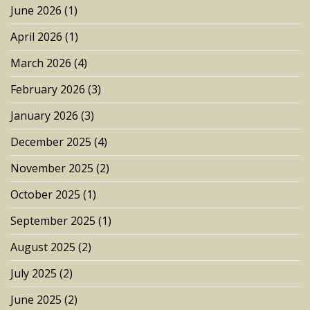
June 2026
(1)
April 2026
(1)
March 2026
(4)
February 2026
(3)
January 2026
(3)
December 2025
(4)
November 2025
(2)
October 2025
(1)
September 2025
(1)
August 2025
(2)
July 2025
(2)
June 2025
(2)