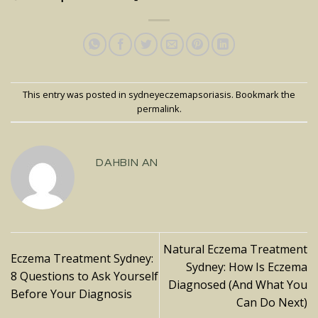
This entry was posted in
sydneyeczemapsoriasis
. Bookmark the
permalink
.
DAHBIN AN
Natural Eczema Treatment
Eczema Treatment Sydney:
Sydney: How Is Eczema
8 Questions to Ask Yourself
Diagnosed (And What You
Before Your Diagnosis
Can Do Next)