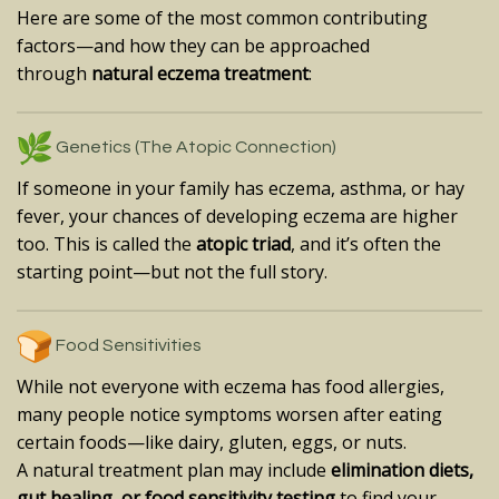
Here are some of the most common contributing
factors—and how they can be approached
through
natural eczema treatment
:
Genetics (The Atopic Connection)
If someone in your family has eczema, asthma, or hay
fever, your chances of developing eczema are higher
too. This is called the
atopic triad
, and it’s often the
starting point—but not the full story.
Food Sensitivities
While not everyone with eczema has food allergies,
many people notice symptoms worsen after eating
certain foods—like dairy, gluten, eggs, or nuts.
A natural treatment plan may include
elimination diets,
gut healing, or food sensitivity testing
to find your