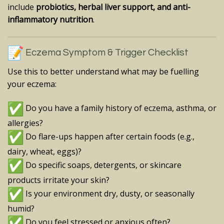
include
probiotics, herbal liver support, and anti-
inflammatory nutrition
.
Eczema Symptom & Trigger Checklist
Use this to better understand what may be fuelling
your eczema:
Do you have a family history of eczema, asthma, or
allergies?
Do flare-ups happen after certain foods (e.g.,
dairy, wheat, eggs)?
Do specific soaps, detergents, or skincare
products irritate your skin?
Is your environment dry, dusty, or seasonally
humid?
Do you feel stressed or anxious often?