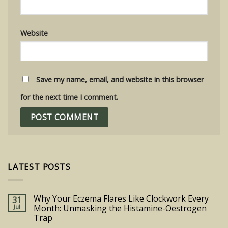
Website
Save my name, email, and website in this browser
for the next time I comment.
LATEST POSTS
Why Your Eczema Flares Like Clockwork Every
31
Jul
Month: Unmasking the Histamine-Oestrogen
Trap