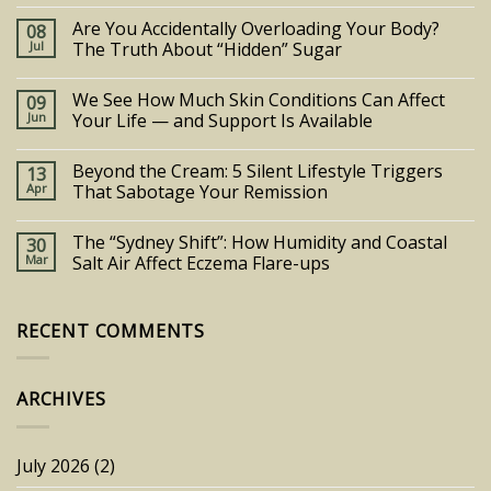
Are You Accidentally Overloading Your Body?
08
Jul
The Truth About “Hidden” Sugar
We See How Much Skin Conditions Can Affect
09
Jun
Your Life — and Support Is Available
Beyond the Cream: 5 Silent Lifestyle Triggers
13
Apr
That Sabotage Your Remission
The “Sydney Shift”: How Humidity and Coastal
30
Mar
Salt Air Affect Eczema Flare-ups
RECENT COMMENTS
ARCHIVES
July 2026
(2)