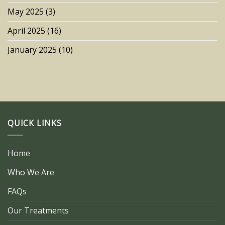
May 2025
(3)
April 2025
(16)
January 2025
(10)
QUICK LINKS
Home
Who We Are
FAQs
Our Treatments