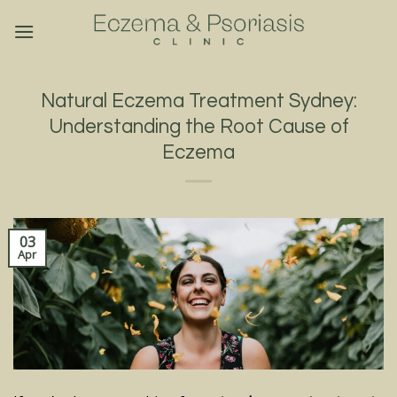
Skip
to
content
Natural Eczema Treatment Sydney:
Understanding the Root Cause of
Eczema
03
Apr