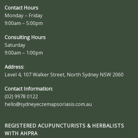
Contact Hours
Monday – Friday
9:00am – 5:00pm
Consulting Hours
Saturday
9:00am – 1:00pm
Address:
Level 4, 107 Walker Street, North Sydney NSW 2060
Contact Information:
(02) 9978 0122
hello@sydneyeczemapsoriasis.com.au
REGISTERED ACUPUNCTURISTS & HERBALISTS
WITH AHPRA