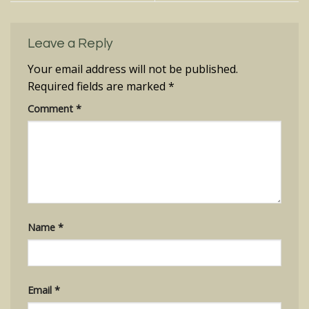
Leave a Reply
Your email address will not be published.
Required fields are marked
*
Comment
*
Name
*
Email
*