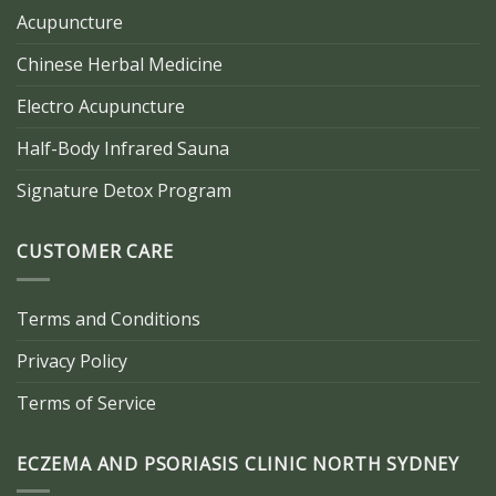
Acupuncture
Chinese Herbal Medicine
Electro Acupuncture
Half-Body Infrared Sauna
Signature Detox Program
CUSTOMER CARE
Terms and Conditions
Privacy Policy
Terms of Service
ECZEMA AND PSORIASIS CLINIC NORTH SYDNEY