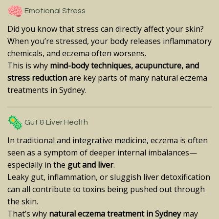
Emotional Stress
Did you know that stress can directly affect your skin?
When you’re stressed, your body releases inflammatory
chemicals, and eczema often worsens.
This is why
mind-body techniques, acupuncture, and
stress reduction
are key parts of many natural eczema
treatments in Sydney.
Gut & Liver Health
In traditional and integrative medicine, eczema is often
seen as a symptom of deeper internal imbalances—
especially in the
gut and liver
.
Leaky gut, inflammation, or sluggish liver detoxification
can all contribute to toxins being pushed out through
the skin.
That’s why
natural eczema treatment in Sydney
may