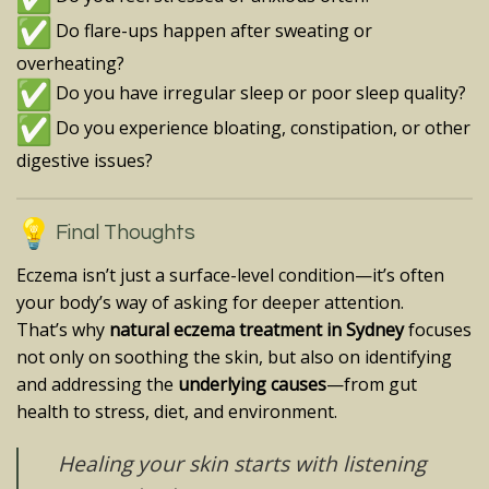
Do flare-ups happen after sweating or
overheating?
Do you have irregular sleep or poor sleep quality?
Do you experience bloating, constipation, or other
digestive issues?
Final Thoughts
Eczema isn’t just a surface-level condition—it’s often
your body’s way of asking for deeper attention.
That’s why
natural eczema treatment in Sydney
focuses
not only on soothing the skin, but also on identifying
and addressing the
underlying causes
—from gut
health to stress, diet, and environment.
Healing your skin starts with listening