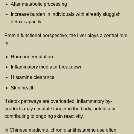
Alter metabolic processing
Increase burden in individuals with already sluggish
detox capacity
From a functional perspective, the liver plays a central role
in:
Hormone regulation
Inflammatory mediator breakdown
Histamine clearance
Skin health
If detox pathways are overloaded, inflammatory by-
products may circulate longer in the body, potentially
contributing to ongoing skin reactivity.
In Chinese medicine, chronic antihistamine use often