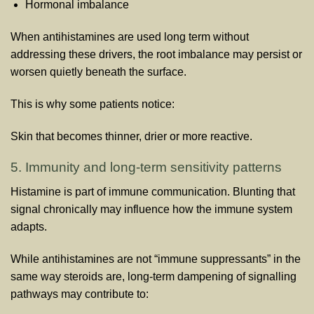
Hormonal imbalance
When antihistamines are used long term without
addressing these drivers, the root imbalance may persist or
worsen quietly beneath the surface.
This is why some patients notice:
Skin that becomes thinner, drier or more reactive.
5. Immunity and long-term sensitivity patterns
Histamine is part of immune communication. Blunting that
signal chronically may influence how the immune system
adapts.
While antihistamines are not “immune suppressants” in the
same way steroids are, long-term dampening of signalling
pathways may contribute to: