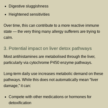
Digestive sluggishness
Heightened sensitivities
Over time, this can contribute to a more reactive immune
state — the very thing many allergy sufferers are trying to
calm.
3. Potential impact on liver detox pathways
Most antihistamines are metabolised through the liver,
particularly via cytochrome P450 enzyme pathways.
Long-term daily use increases metabolic demand on these
pathways. While this does not automatically mean “liver
damage,” it can:
Compete with other medications or hormones for
detoxification