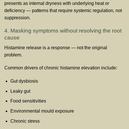
presents as internal dryness with underlying heat or
deficiency — patterns that require systemic regulation, not
suppression.
4. Masking symptoms without resolving the root
cause
Histamine release is a response — not the original
problem.
Common drivers of chronic histamine elevation include:
Gut dysbiosis
Leaky gut
Food sensitivities
Environmental mould exposure
Chronic stress