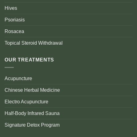
Hives
Psoriasis
Rosacea
Topical Steroid Withdrawal
OUR TREATMENTS
Acupuncture
Chinese Herbal Medicine
Electro Acupuncture
Half-Body Infrared Sauna
Signature Detox Program