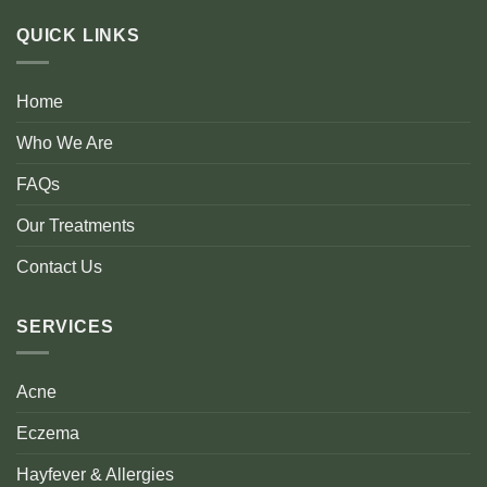
QUICK LINKS
Home
Who We Are
FAQs
Our Treatments
Contact Us
SERVICES
Acne
Eczema
Hayfever & Allergies