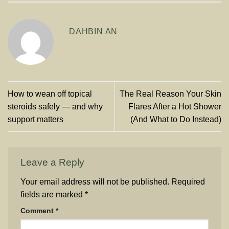
DAHBIN AN
How to wean off topical
The Real Reason Your Skin
steroids safely — and why
Flares After a Hot Shower
support matters
(And What to Do Instead)
Leave a Reply
Your email address will not be published.
Required
fields are marked
*
Comment
*