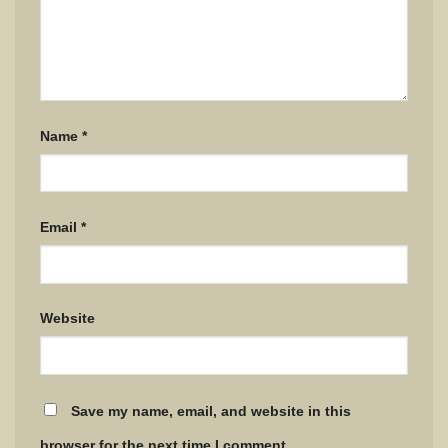
Name
*
Email
*
Website
Save my name, email, and website in this
browser for the next time I comment.