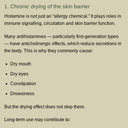
1. Chronic drying of the skin barrier
Histamine is not just an “allergy chemical.” It plays roles in
immune signalling, circulation and skin barrier function.
Many antihistamines — particularly first-generation types
— have anticholinergic effects, which reduce secretions in
the body. This is why they commonly cause:
Dry mouth
Dry eyes
Constipation
Drowsiness
But the drying effect does not stop there.
Long-term use may contribute to: