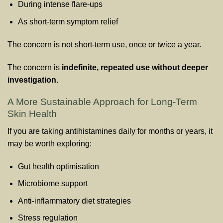
During intense flare-ups
As short-term symptom relief
The concern is not short-term use, once or twice a year.
The concern is
indefinite, repeated use without deeper
investigation.
A More Sustainable Approach for Long-Term
Skin Health
If you are taking antihistamines daily for months or years, it
may be worth exploring:
Gut health optimisation
Microbiome support
Anti-inflammatory diet strategies
Stress regulation