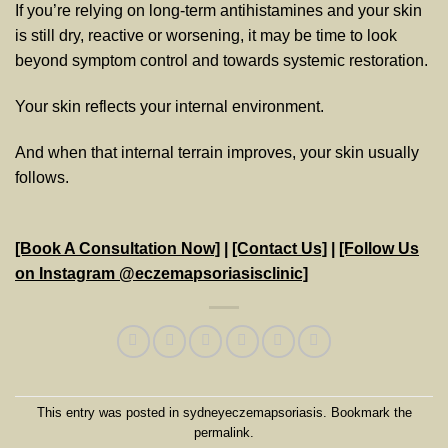
If you’re relying on long-term antihistamines and your skin
is still dry, reactive or worsening, it may be time to look
beyond symptom control and towards systemic restoration.
Your skin reflects your internal environment.
And when that internal terrain improves, your skin usually
follows.
[Book A Consultation Now]
|
[Contact Us]
|
[Follow Us
on Instagram @eczemapsoriasisclinic]
This entry was posted in
sydneyeczemapsoriasis
. Bookmark the
permalink
.