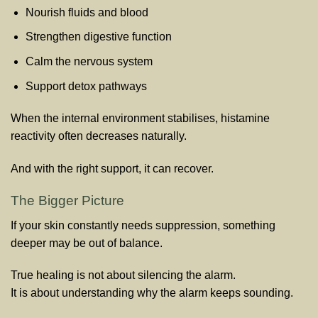
Nourish fluids and blood
Strengthen digestive function
Calm the nervous system
Support detox pathways
When the internal environment stabilises, histamine
reactivity often decreases naturally.
And with the right support, it can recover.
The Bigger Picture
If your skin constantly needs suppression, something
deeper may be out of balance.
True healing is not about silencing the alarm.
It is about understanding why the alarm keeps sounding.