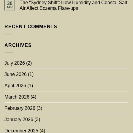
The “Sydney Shift”: How Humidity and Coastal Salt
30
Mar
Air Affect Eczema Flare-ups
RECENT COMMENTS
ARCHIVES
July 2026
(2)
June 2026
(1)
April 2026
(1)
March 2026
(4)
February 2026
(3)
January 2026
(3)
December 2025
(4)