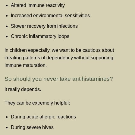
Altered immune reactivity
Increased environmental sensitivities
Slower recovery from infections
Chronic inflammatory loops
In children especially, we want to be cautious about
creating patterns of dependency without supporting
immune maturation.
So should you never take antihistamines?
It really depends.
They can be extremely helpful:
During acute allergic reactions
During severe hives