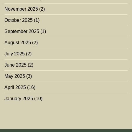
November 2025
(2)
October 2025
(1)
September 2025
(1)
August 2025
(2)
July 2025
(2)
June 2025
(2)
May 2025
(3)
April 2025
(16)
January 2025
(10)