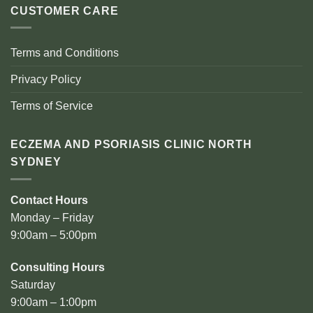
CUSTOMER CARE
Terms and Conditions
Privacy Policy
Terms of Service
ECZEMA AND PSORIASIS CLINIC NORTH
SYDNEY
Contact Hours
Monday – Friday
9:00am – 5:00pm
Consulting Hours
Saturday
9:00am – 1:00pm