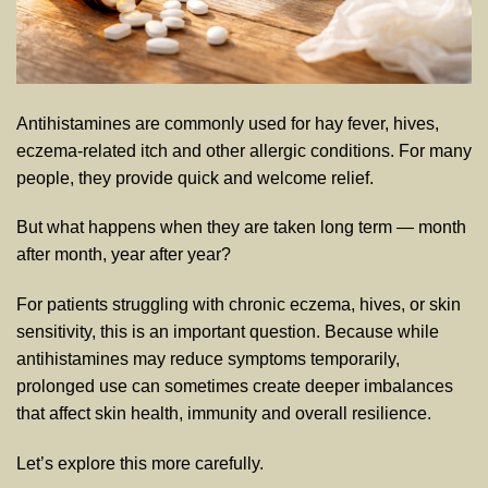
Antihistamines are commonly used for hay fever, hives,
eczema-related itch and other allergic conditions. For many
people, they provide quick and welcome relief.
But what happens when they are taken long term — month
after month, year after year?
For patients struggling with chronic eczema, hives, or skin
sensitivity, this is an important question. Because while
antihistamines may reduce symptoms temporarily,
prolonged use can sometimes create deeper imbalances
that affect skin health, immunity and overall resilience.
Let’s explore this more carefully.