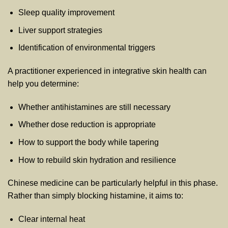
Sleep quality improvement
Liver support strategies
Identification of environmental triggers
A practitioner experienced in integrative skin health can
help you determine:
Whether antihistamines are still necessary
Whether dose reduction is appropriate
How to support the body while tapering
How to rebuild skin hydration and resilience
Chinese medicine can be particularly helpful in this phase.
Rather than simply blocking histamine, it aims to:
Clear internal heat