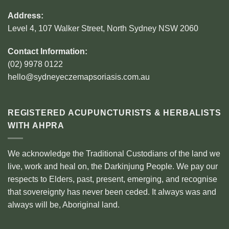
Address:
Level 4, 107 Walker Street, North Sydney NSW 2060
Contact Information:
(02) 9978 0122
hello@sydneyeczemapsoriasis.com.au
REGISTERED ACUPUNCTURISTS & HERBALISTS
WITH AHPRA
We acknowledge the Traditional Custodians of the land we
live, work and heal on, the Darkinjung People. We pay our
respects to Elders, past, present, emerging, and recognise
that sovereignty has never been ceded. It always was and
always will be, Aboriginal land.