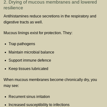
2. Drying of mucous membranes and lowered
resilience
Antihistamines reduce secretions in the respiratory and
digestive tracts as well.
Mucous linings exist for protection. They:
Trap pathogens
Maintain microbial balance
Support immune defence
Keep tissues lubricated
When mucous membranes become chronically dry, you
may see:
Recurrent sinus irritation
Increased susceptibility to infections