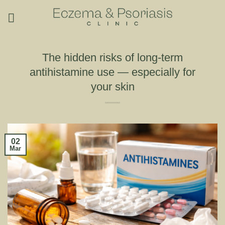
Skip
to
content
The hidden risks of long-term
antihistamine use — especially for
your skin
02
Mar