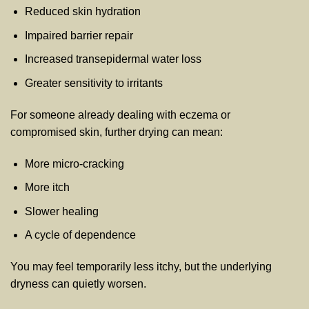
Reduced skin hydration
Impaired barrier repair
Increased transepidermal water loss
Greater sensitivity to irritants
For someone already dealing with eczema or
compromised skin, further drying can mean:
More micro-cracking
More itch
Slower healing
A cycle of dependence
You may feel temporarily less itchy, but the underlying
dryness can quietly worsen.