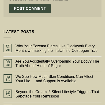
LATEST POSTS
Why Your Eczema Flares Like Clockwork Every
31
Jul
Month: Unmasking the Histamine-Oestrogen Trap
Are You Accidentally Overloading Your Body? The
08
Jul
Truth About “Hidden” Sugar
We See How Much Skin Conditions Can Affect
09
Jun
Your Life — and Support Is Available
Beyond the Cream: 5 Silent Lifestyle Triggers That
13
Apr
Sabotage Your Remission