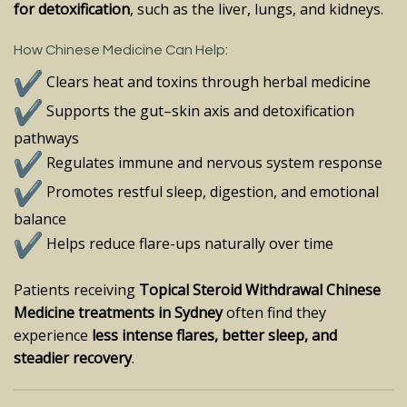
for detoxification
, such as the liver, lungs, and kidneys.
How Chinese Medicine Can Help:
Clears heat and toxins through herbal medicine
Supports the gut–skin axis and detoxification
pathways
Regulates immune and nervous system response
Promotes restful sleep, digestion, and emotional
balance
Helps reduce flare-ups naturally over time
Patients receiving
Topical Steroid Withdrawal Chinese
Medicine treatments in Sydney
often find they
experience
less intense flares, better sleep, and
steadier recovery
.