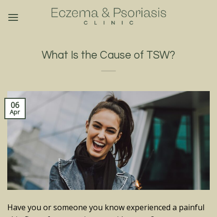
Skip
to
content
What Is the Cause of TSW?
06
Apr
Have you or someone you know experienced a painful