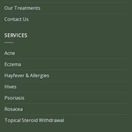
Our Treatments
Contact Us
SERVICES
Acne
Eczema
Hayfever & Allergies
Hives
Psoriasis
Rosacea
Topical Steroid Withdrawal