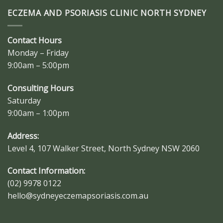
ECZEMA AND PSORIASIS CLINIC NORTH SYDNEY
Contact Hours
Monday – Friday
9:00am – 5:00pm
Consulting Hours
Saturday
9:00am – 1:00pm
Address:
Level 4, 107 Walker Street, North Sydney NSW 2060
Contact Information:
(02) 9978 0122
hello@sydneyeczemapsoriasis.com.au