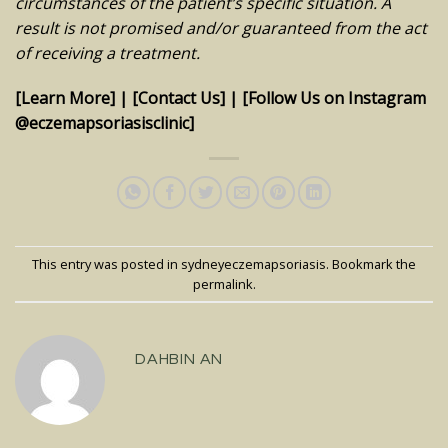
circumstances of the patient’s specific situation. A
result is not promised and/or guaranteed from the act
of receiving a treatment.
[Learn More]
|
[Contact Us]
|
[Follow Us on Instagram
@eczemapsoriasisclinic]
This entry was posted in
sydneyeczemapsoriasis
. Bookmark the
permalink
.
DAHBIN AN