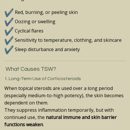
Red, burning, or peeling skin
Oozing or swelling
Cyclical flares
Sensitivity to temperature, clothing, and skincare
Sleep disturbance and anxiety
What Causes TSW?
1. Long-Term Use of Corticosteroids
When topical steroids are used over a long period
(especially medium-to-high potency), the skin becomes
dependent on them.
They suppress inflammation temporarily, but with
continued use, the
natural immune and skin barrier
functions weaken
.