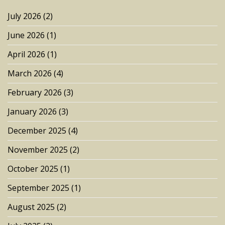
July 2026
(2)
June 2026
(1)
April 2026
(1)
March 2026
(4)
February 2026
(3)
January 2026
(3)
December 2025
(4)
November 2025
(2)
October 2025
(1)
September 2025
(1)
August 2025
(2)