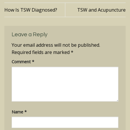
How Is TSW Diagnosed?
TSW and Acupuncture
Leave a Reply
Your email address will not be published.
Required fields are marked
*
Comment
*
Name
*