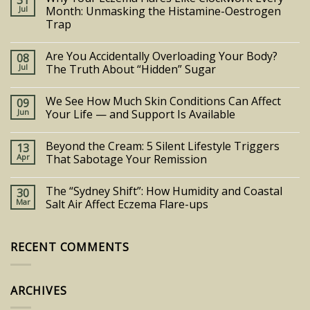
31
Jul
Month: Unmasking the Histamine-Oestrogen
Trap
Are You Accidentally Overloading Your Body?
08
Jul
The Truth About “Hidden” Sugar
We See How Much Skin Conditions Can Affect
09
Jun
Your Life — and Support Is Available
Beyond the Cream: 5 Silent Lifestyle Triggers
13
Apr
That Sabotage Your Remission
The “Sydney Shift”: How Humidity and Coastal
30
Mar
Salt Air Affect Eczema Flare-ups
RECENT COMMENTS
ARCHIVES