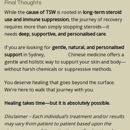
Final Thoughts
While the
cause of TSW
is rooted in
long-term steroid
use and immune suppression
, the journey of recovery
requires more than simply stopping steroids—it
needs
deep, supportive, and personalised care
.
If you are looking for
gentle, natural, and personalised
support
in Sydney, Chinese medicine offers a
gentle and holistic way to support your skin and body—
without harsh chemicals or suppressive methods.
You deserve healing that goes beyond the surface.
We’re here to walk that journey with you.
Healing takes time—but it is absolutely possible.
Disclaimer – Each individual’s treatment and/or results
may vary from patient to patient based upon the