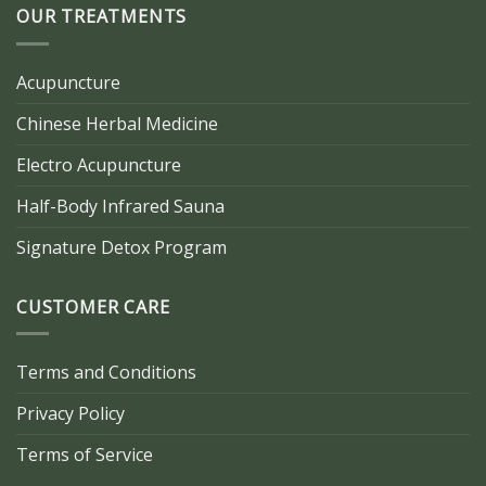
OUR TREATMENTS
Acupuncture
Chinese Herbal Medicine
Electro Acupuncture
Half-Body Infrared Sauna
Signature Detox Program
CUSTOMER CARE
Terms and Conditions
Privacy Policy
Terms of Service