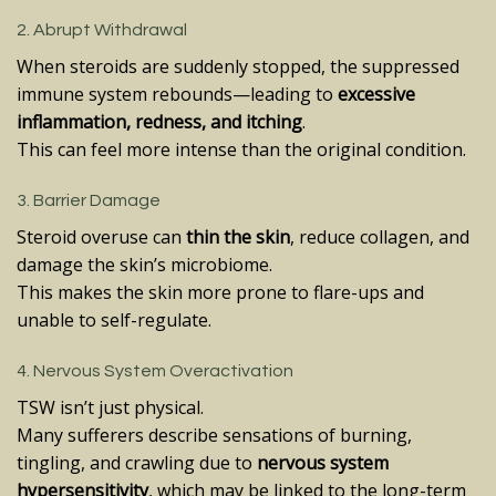
2. Abrupt Withdrawal
When steroids are suddenly stopped, the suppressed
immune system rebounds—leading to
excessive
inflammation, redness, and itching
.
This can feel more intense than the original condition.
3. Barrier Damage
Steroid overuse can
thin the skin
, reduce collagen, and
damage the skin’s microbiome.
This makes the skin more prone to flare-ups and
unable to self-regulate.
4. Nervous System Overactivation
TSW isn’t just physical.
Many sufferers describe sensations of burning,
tingling, and crawling due to
nervous system
hypersensitivity
, which may be linked to the long-term