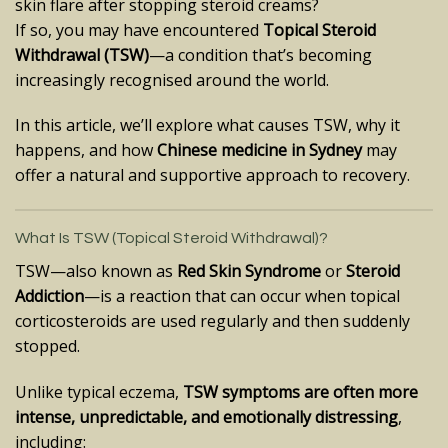
skin flare after stopping steroid creams?
If so, you may have encountered
Topical Steroid
Withdrawal (TSW)
—a condition that’s becoming
increasingly recognised around the world.
In this article, we’ll explore what causes TSW, why it
happens, and how
Chinese medicine in Sydney
may
offer a natural and supportive approach to recovery.
What Is TSW (Topical Steroid Withdrawal)?
TSW—also known as
Red Skin Syndrome
or
Steroid
Addiction
—is a reaction that can occur when topical
corticosteroids are used regularly and then suddenly
stopped.
Unlike typical eczema,
TSW symptoms are often more
intense, unpredictable, and emotionally distressing
,
including: