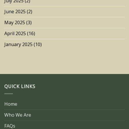
July 2025
(2)
June 2025
(2)
May 2025
(3)
April 2025
(16)
January 2025
(10)
QUICK LINKS
Home
Who We Are
FAQs