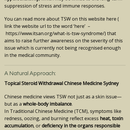
suppression of stress and immune responses.
You can read more about TSW on this website here (
link the website url to the word ‘here’ –
https://www.itsan.org/what-is-tsw-syndrome/
) that
aims to raise further awareness on the severity of this
issue which is currently not being recognised enough
in the medical community.
A Natural Approach:
Topical Steroid Withdrawal Chinese Medicine Sydney
Chinese medicine views TSW not just as a skin issue—
but as a
whole-body imbalance
.
In Traditional Chinese Medicine (TCM), symptoms like
redness, oozing, and burning reflect excess
heat, toxin
accumulation
, or
deficiency in the organs responsible