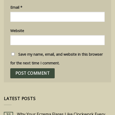
Email
*
Website
Save my name, email, and website in this browser
for the next time I comment.
LATEST POSTS
Why Your Eczema Flares Like Clockwork Every